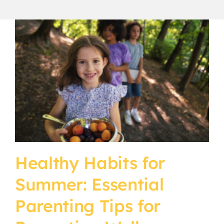
CURRENT PARENTS
CAREERS
Healthy Habits for
Summer: Essential
Parenting Tips for