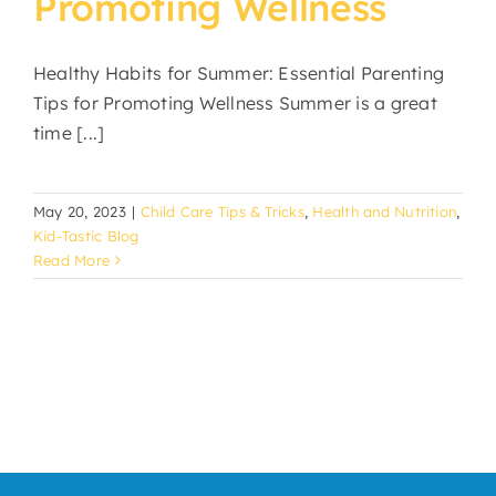
Promoting Wellness
Healthy Habits for Summer: Essential Parenting
Tips for Promoting Wellness Summer is a great
time [...]
May 20, 2023
|
Child Care Tips & Tricks
,
Health and Nutrition
,
Kid-Tastic Blog
Read More