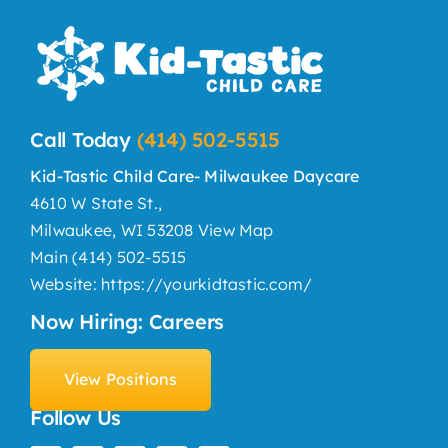
Call Today
(414) 502-5515
Kid-Tastic Child Care- Milwaukee Daycare
4610 W State St.,
Milwaukee, WI 53208
View Map
Main
(414) 502-5515
Website:
https://yourkidtastic.com/
Now Hiring: Careers
View Positions
Follow Us