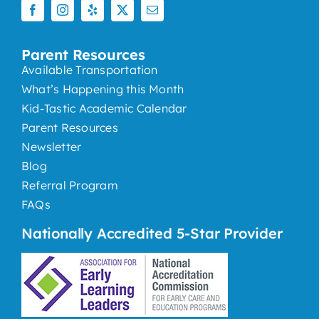
Parent Resources
Available Transportation
What’s Happening this Month
Kid-Tastic Academic Calendar
Parent Resources
Newsletter
Blog
Referral Program
FAQs
Nationally Accredited 5-Star Provider