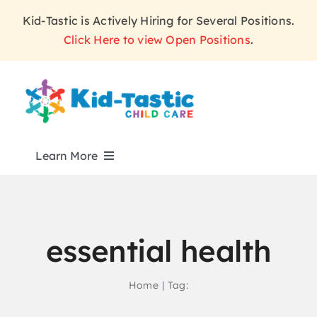
Skip
Kid-Tastic is Actively Hiring for Several Positions.
to
Click Here to view Open Positions
.
content
Learn More
ABOUT
essential health
PROGRAMS
Home
Tag:
WHY KID-TASTIC