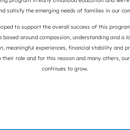
wing program in early childhood education and we’r
nd satisfy the emerging needs of families in our co
ed to support the overall success of this program. 
re based around compassion, understanding and a lo
on, meaningful experiences, financial stability and
 their role and for this reason and many others, o
continues to grow.