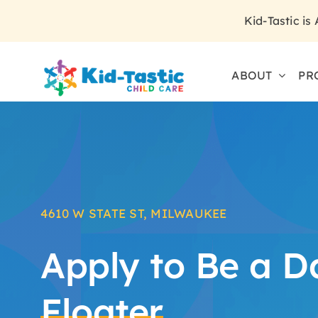
Skip
Kid-Tastic is
to
content
ABOUT
PR
4610 W STATE ST, MILWAUKEE
Apply to Be a D
Floater