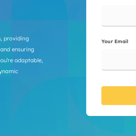
, providing
Your Email
 and ensuring
ou’re adaptable,
dynamic