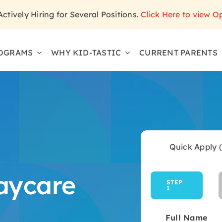
 Actively Hiring for Several Positions.
Click Here to view O
OGRAMS
WHY KID-TASTIC
CURRENT PARENTS
Quick Apply 
aycare
STEP
1
Current
step:
Full Name