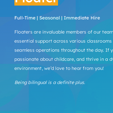
Full-Time | Seasonal | Immediate Hire
Floaters are invaluable members of our team
essential support across various classrooms
seamless operations throughout the day. If y
passionate about childcare, and thrive in a 
environment, we’d love to hear from you!
Being bilingual is a definite plus.