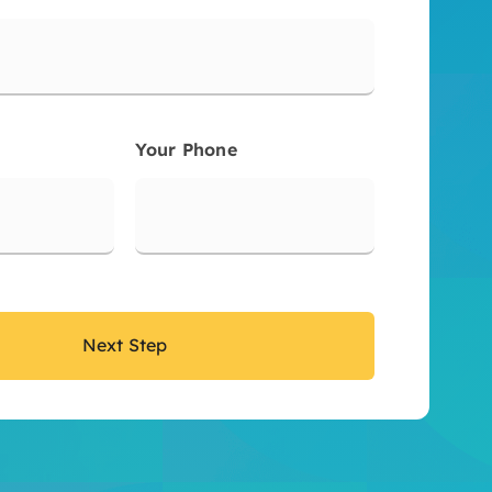
Your Phone
Next Step