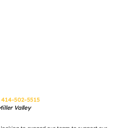
:
414-502-5515
ller Valley