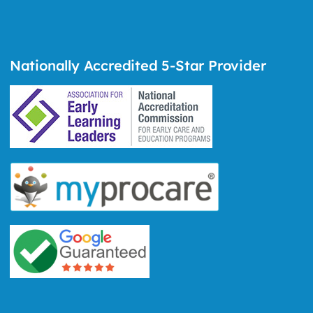
Nationally Accredited 5-Star Provider