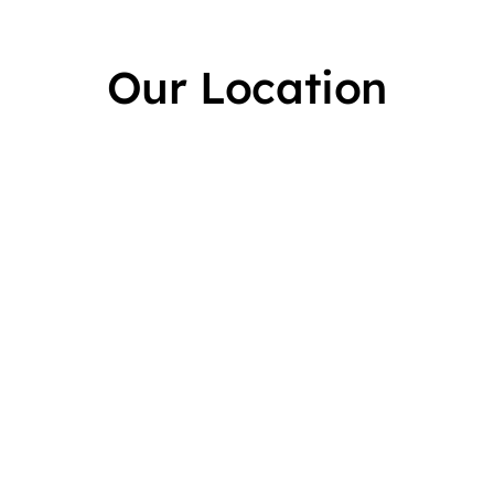
Our Location