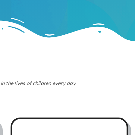
n the lives of children every day.