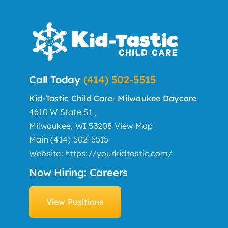
Call Today
(414) 502-5515
Kid-Tastic Child Care- Milwaukee Daycare
4610 W State St.,
Milwaukee, WI 53208
View Map
Main
(414) 502-5515
Website:
https://yourkidtastic.com/
Now Hiring: Careers
View Positions