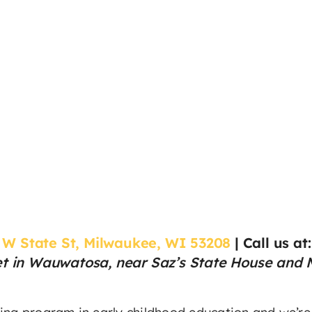
 W State St, Milwaukee, WI 53208
|
Call us at
et in Wauwatosa, near Saz’s State House and Mi