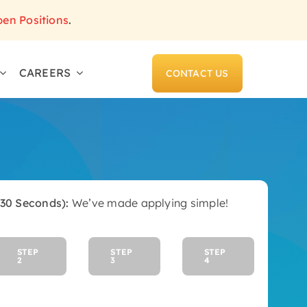
pen Positions
.
CAREERS
CONTACT US
(30 Seconds):
We’ve made applying simple!
STEP
STEP
STEP
2
3
4