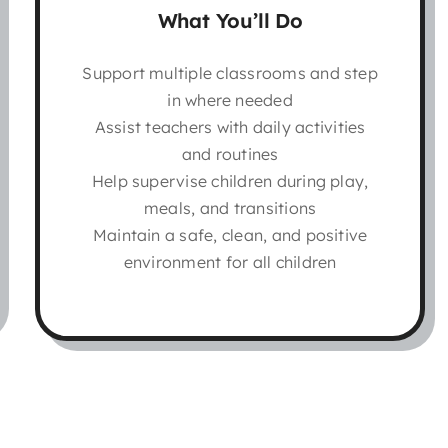
What You’ll Do
Support multiple classrooms and step
in where needed
Assist teachers with daily activities
and routines
Help supervise children during play,
meals, and transitions
Maintain a safe, clean, and positive
environment for all children