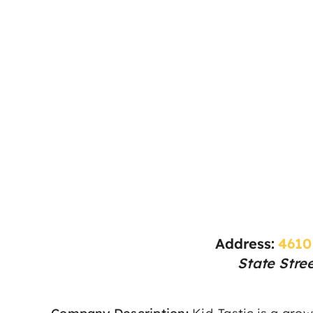
Address:
4610
State Stre