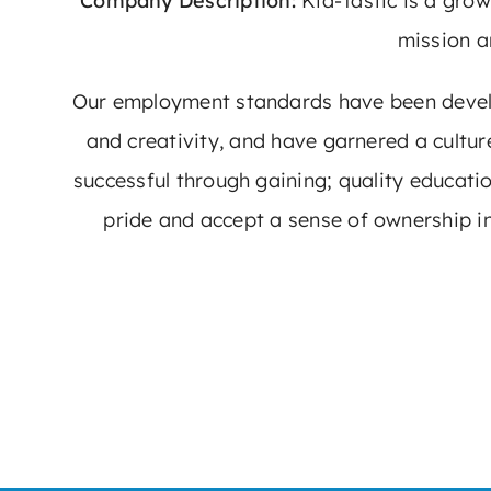
Company Description:
Kid-Tastic is a gro
mission a
Our employment standards have been develop
and creativity, and have garnered a cultu
successful through gaining; quality educati
pride and accept a sense of ownership in