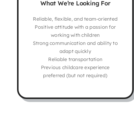
What We’re Looking For
Reliable, flexible, and team-oriented
Positive attitude with a passion for
working with children
Strong communication and ability to
adapt quickly
Reliable transportation
Previous childcare experience
preferred (but not required)