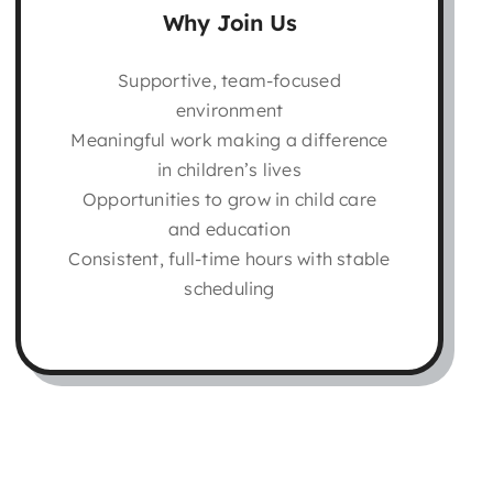
Why Join Us
Supportive, team-focused
environment
Meaningful work making a difference
in children’s lives
Opportunities to grow in child care
and education
Consistent, full-time hours with stable
scheduling