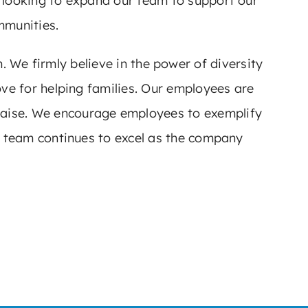
e looking to expand our team to support our
mmunities.
We firmly believe in the power of diversity
ve for helping families. Our employees are
 praise. We encourage employees to exemplify
ur team continues to excel as the company