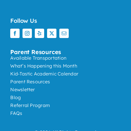
Follow Us
Parent Resources
Available Transportation
What’s Happening this Month
Kid-Tastic Academic Calendar
Parent Resources
Newsletter
Blog
Referral Program
FAQs