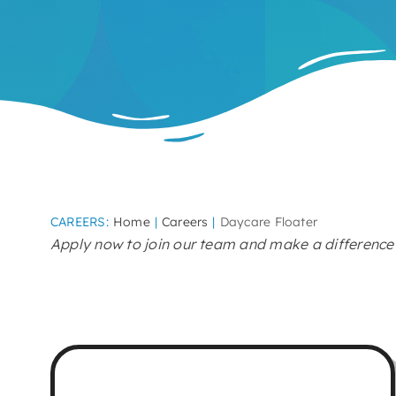
CAREERS:
Home
Careers
Daycare Floater
Apply now to join our team and make a difference i