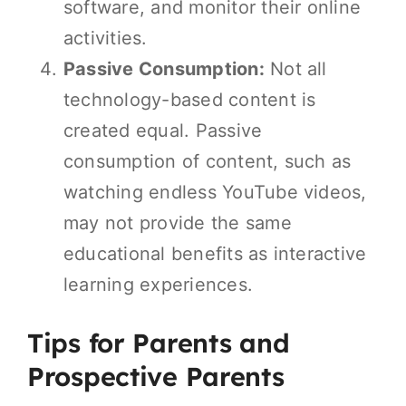
software, and monitor their online
activities.
Passive Consumption:
Not all
technology-based content is
created equal. Passive
consumption of content, such as
watching endless YouTube videos,
may not provide the same
educational benefits as interactive
learning experiences.
Tips for Parents and
Prospective Parents