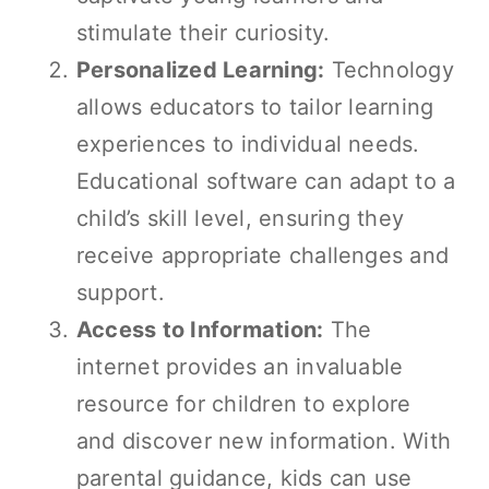
stimulate their curiosity.
Personalized Learning:
Technology
allows educators to tailor learning
experiences to individual needs.
Educational software can adapt to a
child’s skill level, ensuring they
receive appropriate challenges and
support.
Access to Information:
The
internet provides an invaluable
resource for children to explore
and discover new information. With
parental guidance, kids can use