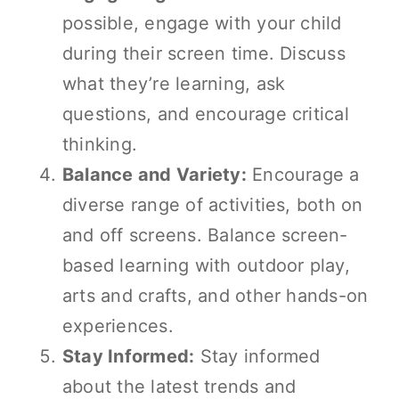
possible, engage with your child
during their screen time. Discuss
what they’re learning, ask
questions, and encourage critical
thinking.
Balance and Variety:
Encourage a
diverse range of activities, both on
and off screens. Balance screen-
based learning with outdoor play,
arts and crafts, and other hands-on
experiences.
Stay Informed:
Stay informed
about the latest trends and