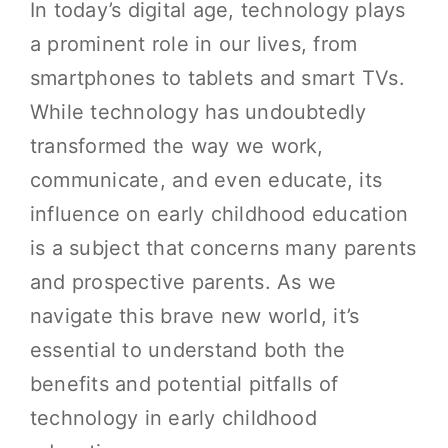
In today’s digital age, technology plays
a prominent role in our lives, from
smartphones to tablets and smart TVs.
While technology has undoubtedly
transformed the way we work,
communicate, and even educate, its
influence on early childhood education
is a subject that concerns many parents
and prospective parents. As we
navigate this brave new world, it’s
essential to understand both the
benefits and potential pitfalls of
technology in early childhood