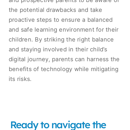
the potential drawbacks and take
proactive steps to ensure a balanced
and safe learning environment for their
children. By striking the right balance
and staying involved in their child’s
digital journey, parents can harness the
benefits of technology while mitigating
its risks.
Ready to navigate the