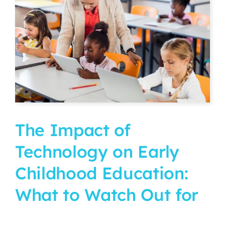
CURRENT PARENTS
CAREERS
The Impact of
Technology on Early
Childhood Education:
What to Watch Out for