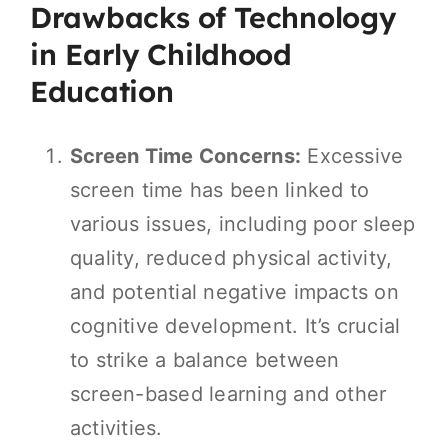
Drawbacks of Technology
in Early Childhood
Education
Screen Time Concerns:
Excessive
screen time has been linked to
various issues, including poor sleep
quality, reduced physical activity,
and potential negative impacts on
cognitive development. It’s crucial
to strike a balance between
screen-based learning and other
activities.