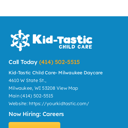
Year
Call Today
(414) 502-5515
Kid-Tastic Child Care- Milwaukee Daycare
4610 W State St.,
Milwaukee, WI 53208
View Map
Main
(414) 502-5515
Website:
https://yourkidtastic.com/
Now Hiring: Careers