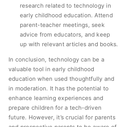
research related to technology in
early childhood education. Attend
parent-teacher meetings, seek
advice from educators, and keep
up with relevant articles and books.
In conclusion, technology can be a
valuable tool in early childhood
education when used thoughtfully and
in moderation. It has the potential to
enhance learning experiences and
prepare children for a tech-driven
future. However, it’s crucial for parents
and prospective parents to be aware of