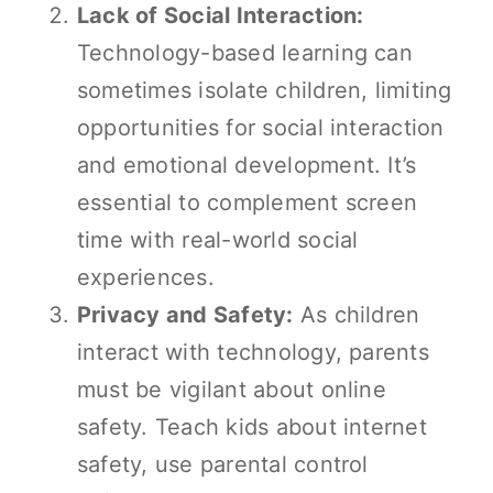
Lack of Social Interaction:
Technology-based learning can
sometimes isolate children, limiting
opportunities for social interaction
and emotional development. It’s
essential to complement screen
time with real-world social
experiences.
Privacy and Safety:
As children
interact with technology, parents
must be vigilant about online
safety. Teach kids about internet
safety, use parental control