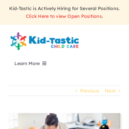
Skip
Kid-Tastic is Actively Hiring for Several Positions.
to
Click Here to view Open Positions
.
content
Learn More
ABOUT
Previous
Next
PROGRAMS
WHY KID-TASTIC