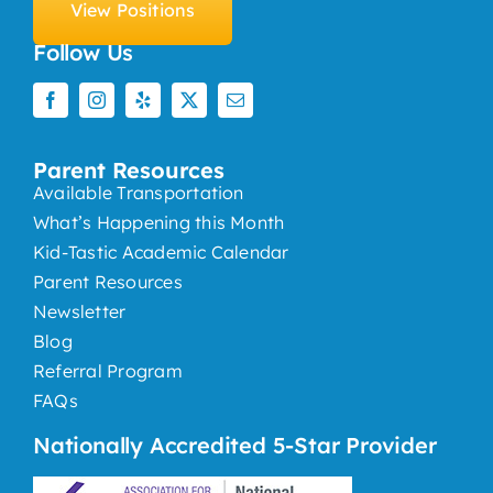
View Positions
Follow Us
Parent Resources
Available Transportation
What’s Happening this Month
Kid-Tastic Academic Calendar
Parent Resources
Newsletter
Blog
Referral Program
FAQs
Nationally Accredited 5-Star Provider