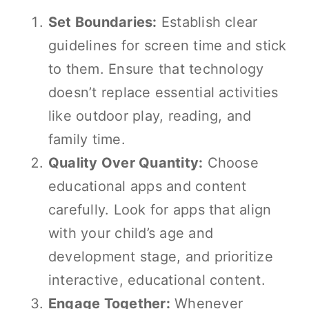
Set Boundaries:
Establish clear
guidelines for screen time and stick
to them. Ensure that technology
doesn’t replace essential activities
like outdoor play, reading, and
family time.
Quality Over Quantity:
Choose
educational apps and content
carefully. Look for apps that align
with your child’s age and
development stage, and prioritize
interactive, educational content.
Engage Together:
Whenever