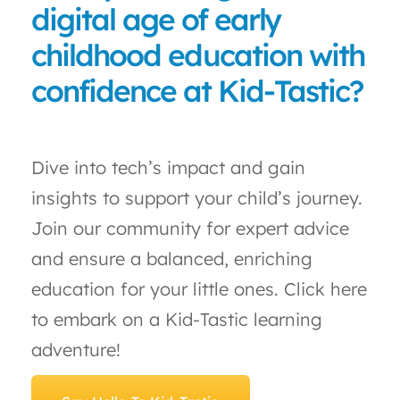
digital age of early
childhood education with
confidence at Kid-Tastic?
Dive into tech’s impact and gain
insights to support your child’s journey.
Join our community for expert advice
and ensure a balanced, enriching
education for your little ones. Click here
to embark on a Kid-Tastic learning
adventure!