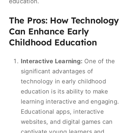
education.
The Pros: How Technology
Can Enhance Early
Childhood Education
Interactive Learning:
One of the
significant advantages of
technology in early childhood
education is its ability to make
learning interactive and engaging.
Educational apps, interactive
websites, and digital games can
captivate young learners and