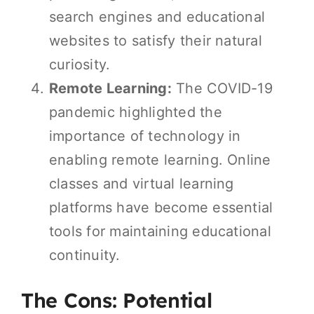
search engines and educational
websites to satisfy their natural
curiosity.
Remote Learning:
The COVID-19
pandemic highlighted the
importance of technology in
enabling remote learning. Online
classes and virtual learning
platforms have become essential
tools for maintaining educational
continuity.
The Cons: Potential