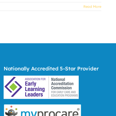
Read More
Nationally Accredited 5-Star Provider