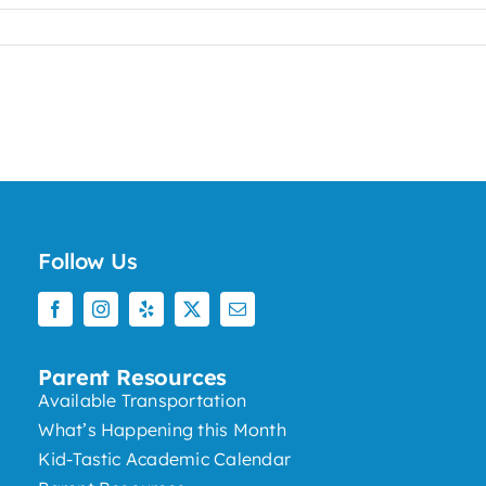
Follow Us
Parent Resources
Available Transportation
What’s Happening this Month
Kid-Tastic Academic Calendar