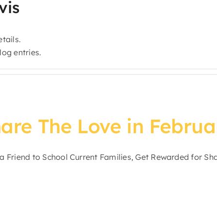
vis
tails.
og entries.
are The Love in Februa
a Friend to School Current Families, Get Rewarded for Shar