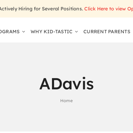
 Actively Hiring for Several Positions.
Click Here to view O
OGRAMS
WHY KID-TASTIC
CURRENT PARENTS
ADavis
Home