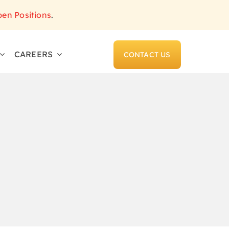
pen Positions
.
CAREERS
CONTACT US