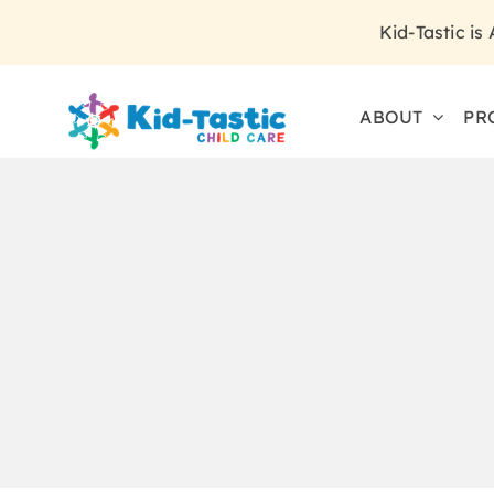
Skip
Kid-Tastic is
to
content
ABOUT
PR