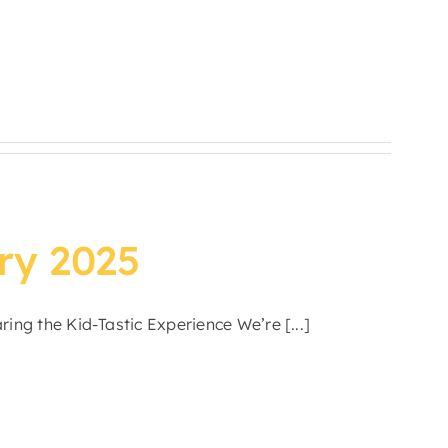
ry 2025
ing the Kid-Tastic Experience We’re [...]