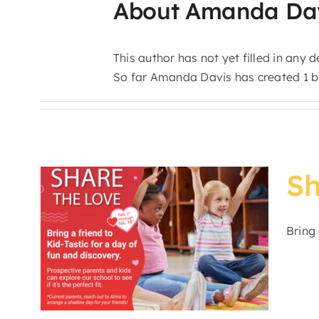
About
Amanda Da
This author has not yet filled in any de
So far Amanda Davis has created 1 bl
Sh
n
Bring 