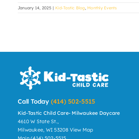
January 14, 2025
|
Kid-Tastic Blog
,
Monthly Events
Call Today
(414) 502-5515
Kid-Tastic Child Care- Milwaukee Daycare
4610 W State St.,
Milwaukee, WI 53208
View Map
Main
(414) 502-5515