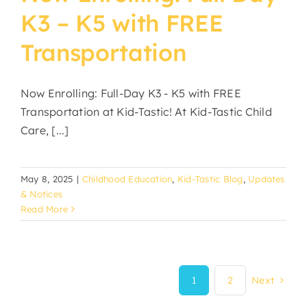
K3 – K5 with FREE
Transportation
Now Enrolling: Full-Day K3 - K5 with FREE
Transportation at Kid-Tastic! At Kid-Tastic Child
Care, [...]
May 8, 2025
|
Childhood Education
,
Kid-Tastic Blog
,
Updates
& Notices
Read More
1
2
Next