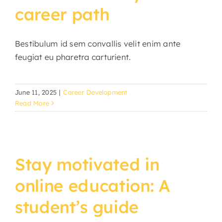
career path
Bestibulum id sem convallis velit enim ante
feugiat eu pharetra carturient.
June 11, 2025
|
Career Development
Read More
Stay motivated in
online education: A
student’s guide