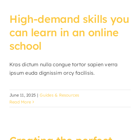
High-demand skills you
can learn in an online
school
Kras dictum nulla congue tortor sapien verra
ipsum euda dignissim orcy facilisis.
June 11, 2025
|
Guides & Resources
Read More