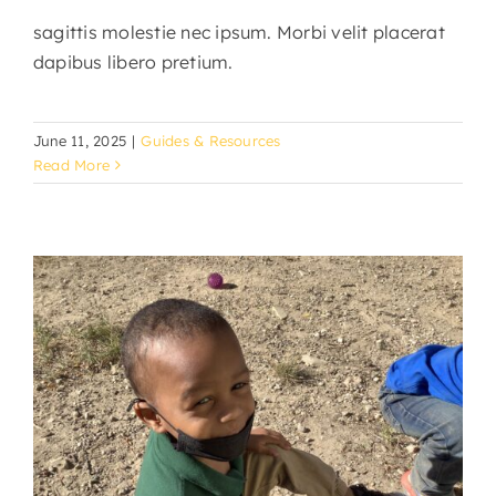
sagittis molestie nec ipsum. Morbi velit placerat
dapibus libero pretium.
June 11, 2025
|
Guides & Resources
Read More