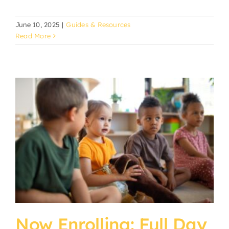
June 10, 2025
|
Guides & Resources
Read More
Now Enrolling: Full Day