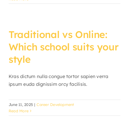
Traditional vs Online:
Which school suits your
style
Kras dictum nulla congue tortor sapien verra
ipsum euda dignissim orcy facilisis.
June 11, 2025
|
Career Development
Read More