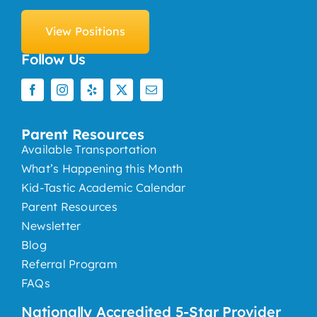
View Positions
Follow Us
Parent Resources
Available Transportation
What’s Happening this Month
Kid-Tastic Academic Calendar
Parent Resources
Newsletter
Blog
Referral Program
FAQs
Nationally Accredited 5-Star Provider