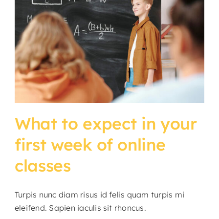
What to expect in your
first week of online
classes
Turpis nunc diam risus id felis quam turpis mi
eleifend. Sapien iaculis sit rhoncus.