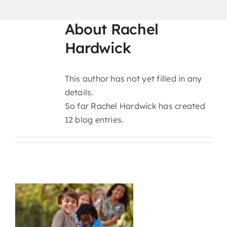
CURRENT PARENTS
About
Rachel
Hardwick
CAREERS
This author has not yet filled in any
details.
So far Rachel Hardwick has created
12 blog entries.