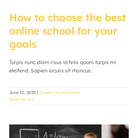
How to choose the best
online school for your
goals
Turpis nunc diam risus id felis quam turpis mi
eleifend. Sapien iaculis sit rhoncus.
June 10, 2025
|
Career Development
Read More