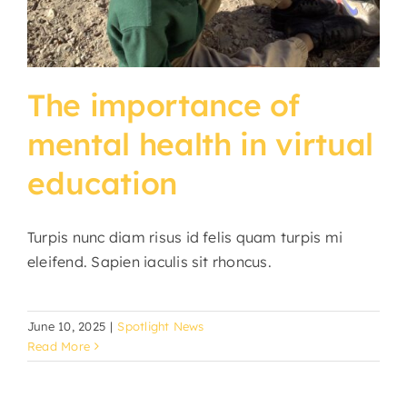
The importance of
mental health in virtual
education
Turpis nunc diam risus id felis quam turpis mi
eleifend. Sapien iaculis sit rhoncus.
June 10, 2025
|
Spotlight News
Read More