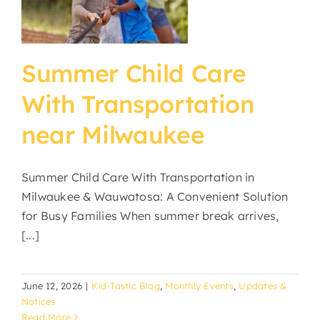
e
Summer Child Care
With Transportation
near Milwaukee
Summer Child Care With Transportation in
Milwaukee & Wauwatosa: A Convenient Solution
for Busy Families When summer break arrives,
[...]
June 12, 2026
|
Kid-Tastic Blog
,
Monthly Events
,
Updates &
Notices
Read More