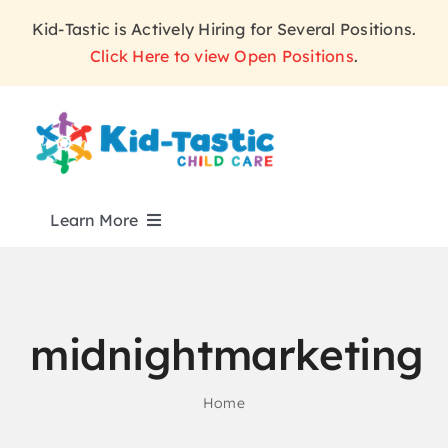
Skip
Kid-Tastic is Actively Hiring for Several Positions.
to
Click Here to view Open Positions
.
content
Learn More
ABOUT
midnightmarketing
PROGRAMS
Home
WHY KID-TASTIC