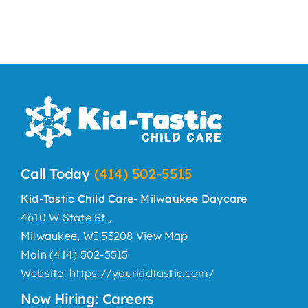
Call Today
(414) 502-5515
Kid-Tastic Child Care- Milwaukee Daycare
4610 W State St.,
Milwaukee, WI 53208
View Map
Main
(414) 502-5515
Website:
https://yourkidtastic.com/
Now Hiring: Careers