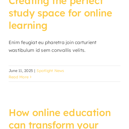
Creating the perfect
study space for online
learning
Enim feugiat eu pharetra join carturient
wastibulum id sem convallis velits.
June 11, 2025
|
Spotlight News
Read More
How online education
can transform your